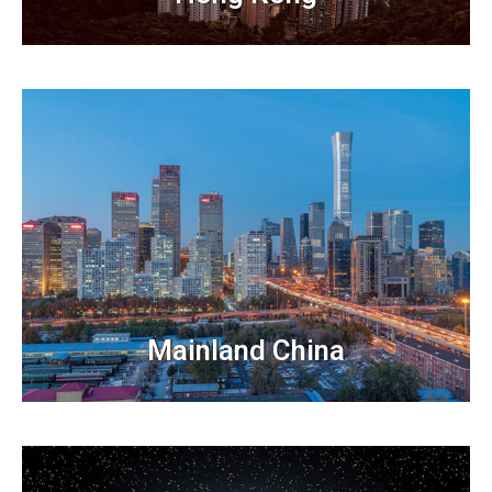
Mainland China