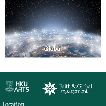
Global
Location