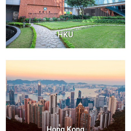
HKU
Hong Kong