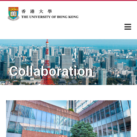
Collaboration